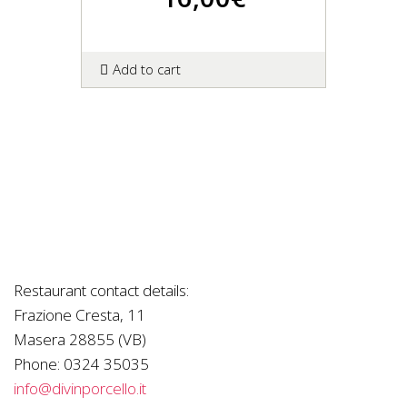
Add to cart
Restaurant contact details:
Frazione Cresta, 11
Masera 28855 (VB)
Phone:
0324 35035
info@divinporcello.it