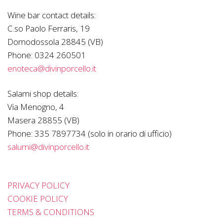
Wine bar contact details:
C.so Paolo Ferraris, 19
Domodossola 28845 (VB)
Phone:
0324 260501
enoteca@divinporcello.it
Salami shop details:
Via Menogno, 4
Masera 28855 (VB)
Phone:
335 7897734 (solo in orario di ufficio)
salumi@divinporcello.it
PRIVACY POLICY
COOKIE POLICY
TERMS & CONDITIONS